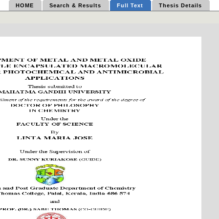
HOME
Search & Results
Full Text
Thesis Details