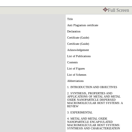
Full Screen
Title
Anti Plagiarism certificate
Declaration
Certificate (Guide)
Certificate (Guide)
Acknowledgement
List of Publications
Contents
List of Figures
List of Schemes
Abbreviations
1. INTRODUCTION AND OBJECTIVES
2. SYNTHESIS, PROPERTIES AND
APPLICATIONS OF METAL AND METAL
OXIDE NANOPARTICLE DISPERSED
MACROMOLECULAR HOST SYSTEMS: A
REVIEW
3. EXPERIMENTAL
4. METAL AND METAL OXIDE
NANOPARTICLE ENCAPSULATED
MACROMOLECULAR HOST SYSTEMS:
SYNTHESIS AND CHARACTERIZATION