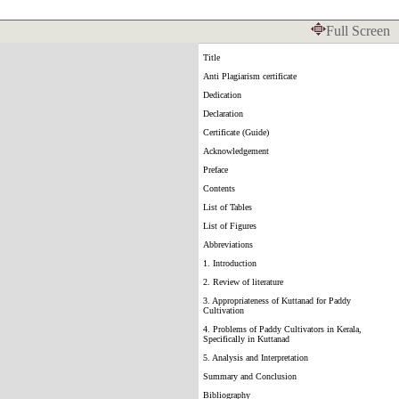
Full Screen
Title
Anti Plagiarism certificate
Dedication
Declaration
Certificate (Guide)
Acknowledgement
Preface
Contents
List of Tables
List of Figures
Abbreviations
1. Introduction
2. Review of literature
3. Appropriateness of Kuttanad for Paddy
Cultivation
4. Problems of Paddy Cultivators in Kerala,
Specifically in Kuttanad
5. Analysis and Interpretation
Summary and Conclusion
Bibliography