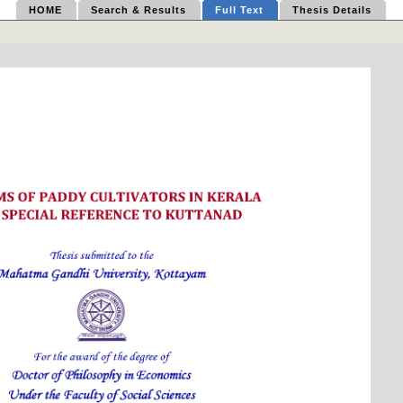
HOME
Search & Results
Full Text
Thesis Details