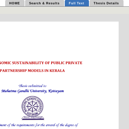
HOME
Search & Results
Full Text
Thesis Details