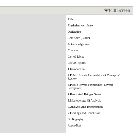
Full Screen
Title
Plagiarism certificate
Declaration
Certificate (Guide)
Acknowledgement
Contents
List of Tables
List of Figures
1.Introduction
2.Public Private Partnerships -A Conceptual
Review
3.Public Private Partnerships -Diverse
Perceptions
4.Roads And Bridges Sector
5.Methodology Of Analysis
6.Analysis And Interpretation
7.Findings and Conclusion
Bibliography
Appendices