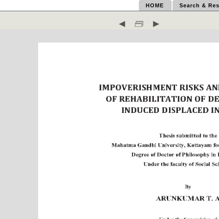
HOME
Search & Res