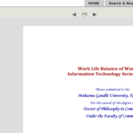
HOME
Search & Res