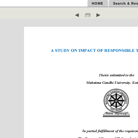
HOME
Search & Res