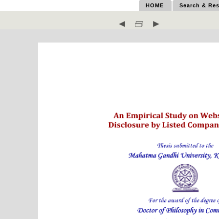
HOME
Search & Res