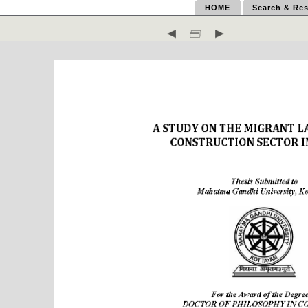
HOME
Search & Res