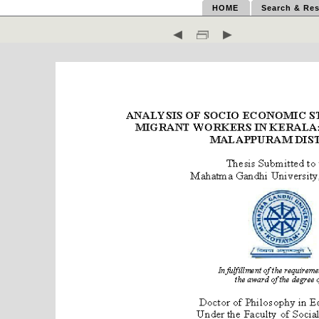
HOME
Search & Res