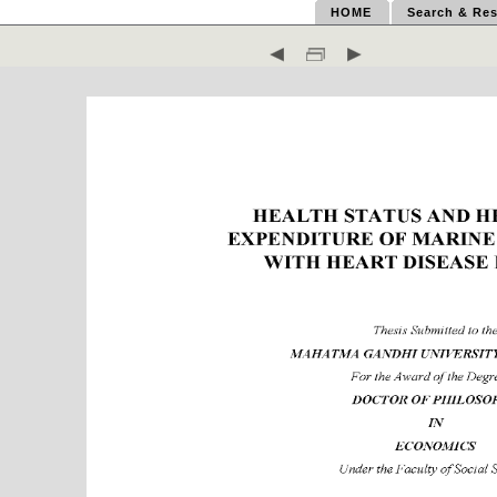
HOME
Search & Res