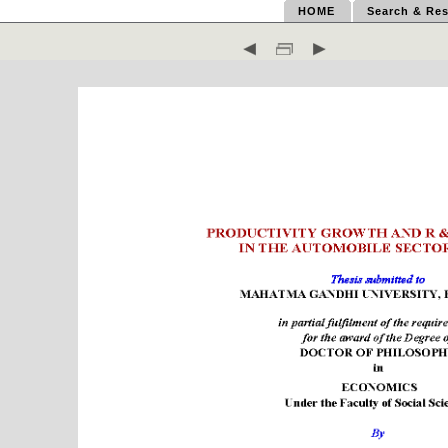
HOME
Search & Res