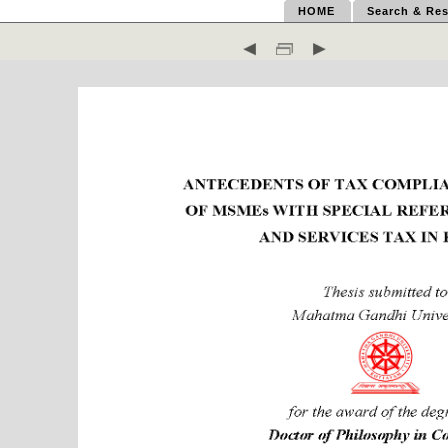
HOME
Search & Res