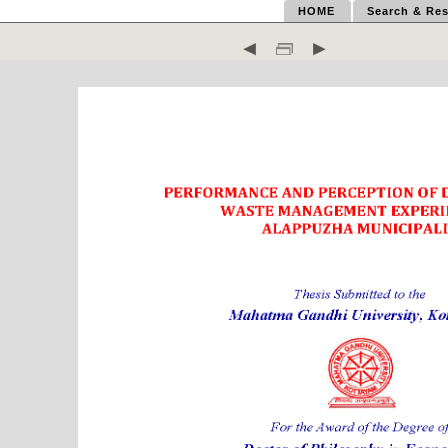
HOME
Search & Res