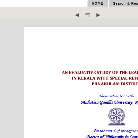
HOME
Search & Res