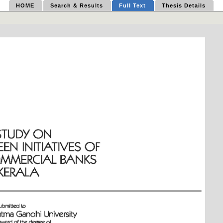
HOME
Search & Results
Full Text
Thesis Details