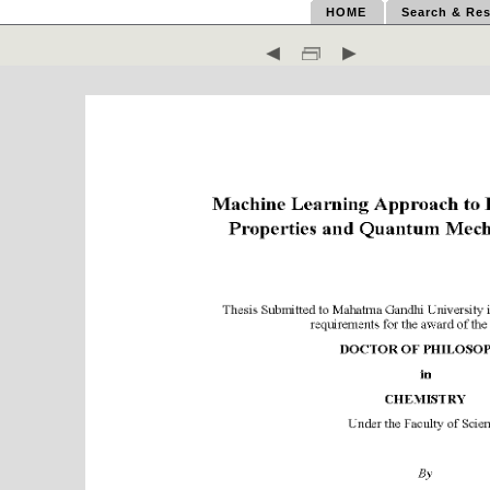
HOME
Search & Res