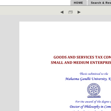
HOME
Search & Res