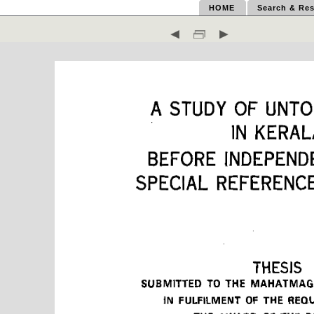
HOME
Search & Res