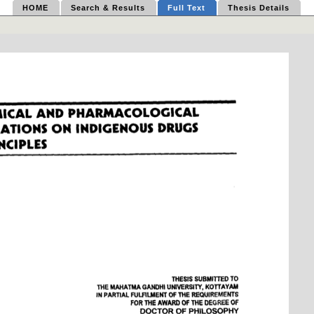
HOME
Search & Results
Full Text
Thesis Details