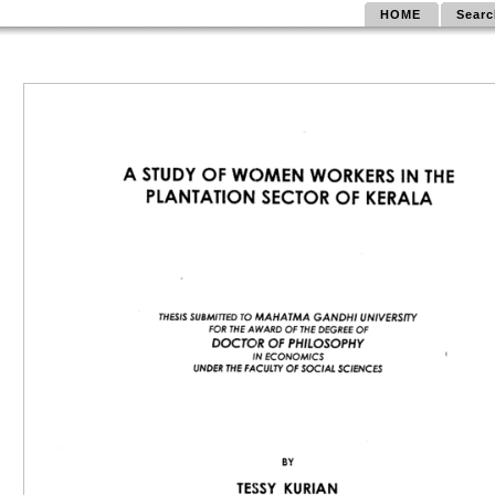
HOME
Searc