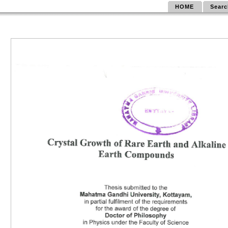
HOME
Searc