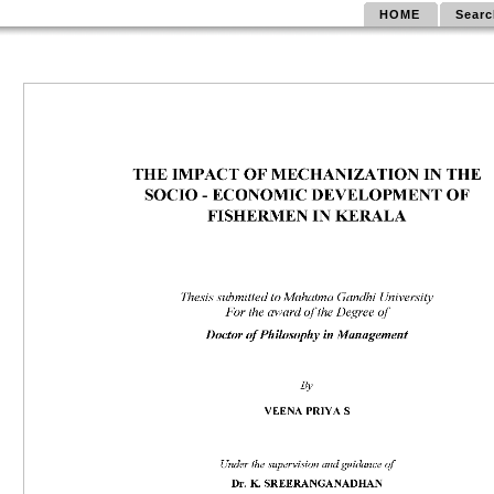
HOME
Searc