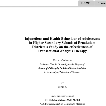
HOME
Searc