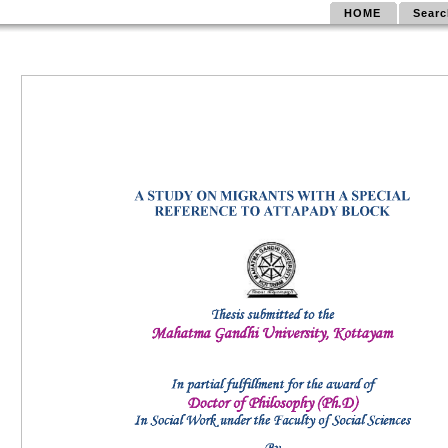
HOME
Searc