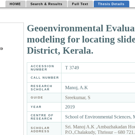
HOME
Search & Results
Full Text
Thesis Details
Geoenvironmental Evaluati
modeling for locating slid
District, Kerala.
ACCESSION
T 3749
NUMBER
CALL NUMBER
RESEARCH
Manoj, A.K
SCHOLAR
Sreekumar, S
GUIDE
2019
YEAR
CENTRE OF
School of Environmental Sciences,
RESEARCH
Sri. Manoj A.K ,Ambazhakadan Hous
SCHOLAR
ADDRESS
P.O.,Chalakudy, Thrissur – 680 72