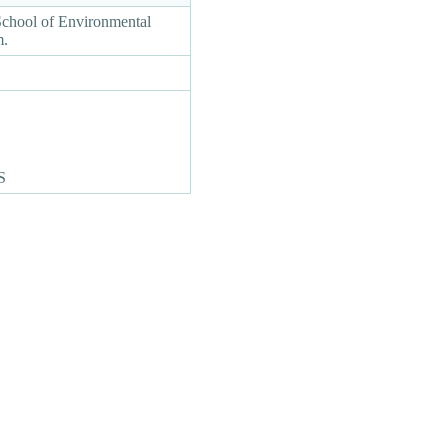
School of Environmental
am.
S