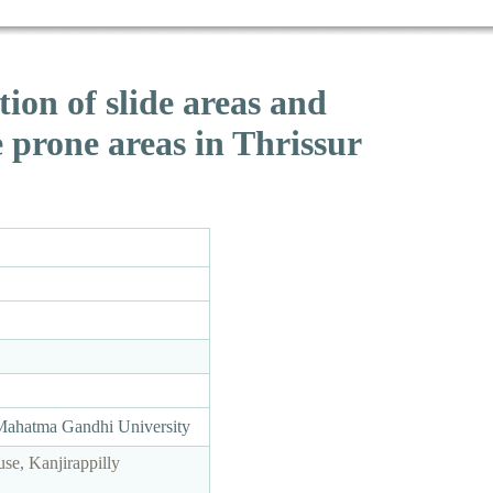
on of slide areas and
e prone areas in Thrissur
 Mahatma Gandhi University
e, Kanjirappilly
1.