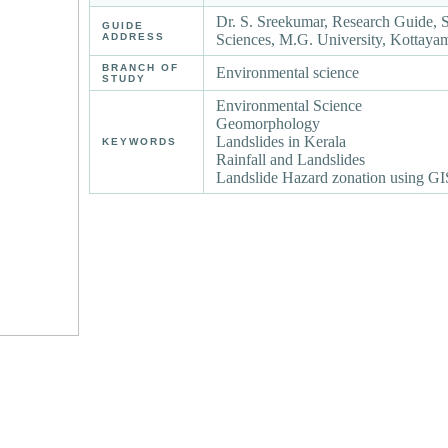
Dr. S. Sreekumar, Research Guide, 
GUIDE
ADDRESS
Sciences, M.G. University, Kottay
BRANCH OF
Environmental science
STUDY
Environmental Science
Geomorphology
Landslides in Kerala
KEYWORDS
Rainfall and Landslides
Landslide Hazard zonation using GI