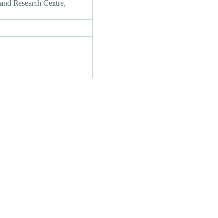
and Research Centre,