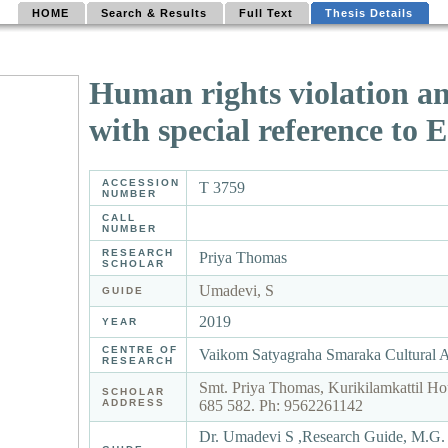
HOME
Search & Results
Full Text
Thesis Details
Human rights violation a
with special reference to
ACCESSION
T 3759
NUMBER
CALL
NUMBER
RESEARCH
Priya Thomas
SCHOLAR
Umadevi, S
GUIDE
2019
YEAR
CENTRE OF
Vaikom Satyagraha Smaraka Cultural 
RESEARCH
Smt. Priya Thomas, Kurikilamkattil Ho
SCHOLAR
ADDRESS
685 582. Ph: 9562261142
Dr. Umadevi S ,Research Guide, M.G. 