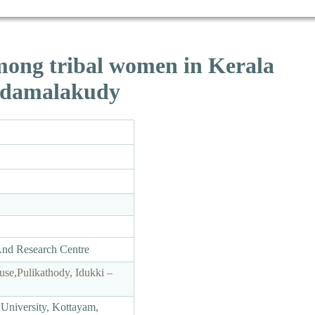
mong tribal women in Kerala
 Edamalakudy
And Research Centre
use,Pulikathody, Idukki –
University, Kottayam,