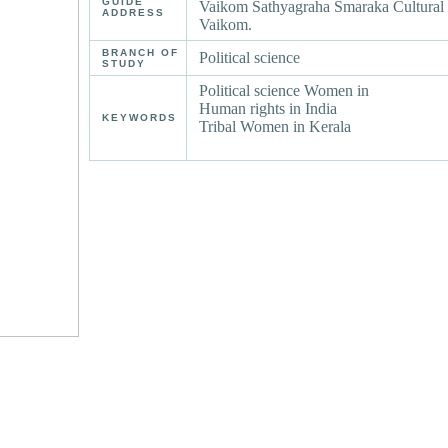
GUIDE
Vaikom Sathyagraha Smaraka Cultural 
ADDRESS
Vaikom.
BRANCH OF
Political science
STUDY
Political science Women in
Human rights in India
KEYWORDS
Tribal Women in Kerala