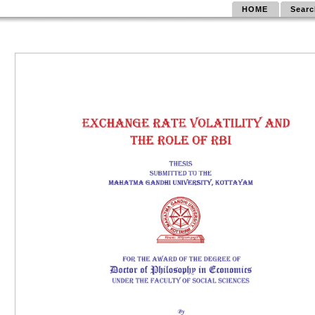
HOME
Searc