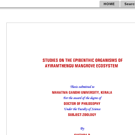
HOME
Searc