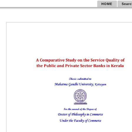
HOME
Searc