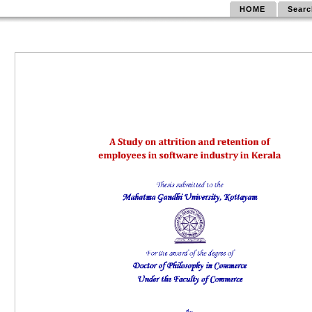
HOME
Searc