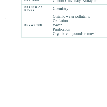
Gandhi University, Kottayam
BRANCH OF
Chemistry
STUDY
Organic water pollutants
Oxidation
Water
KEYWORDS
Purification
Organic compounds removal