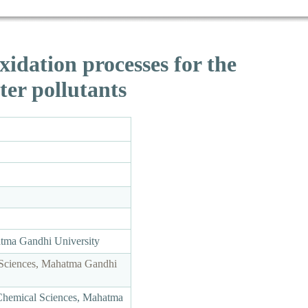
idation processes for the
ter pollutants
atma Gandhi University
 Sciences, Mahatma Gandhi
Chemical Sciences, Mahatma