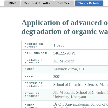
HOME
Search & Results
Full Text
Thesis Details
Application of advanced ox
degradation of organic wa
ACCESSION
T 0933
NUMBER
546.225 93 P1
CALL NUMBER
RESEARCH
Jiju M Joseph
SCHOLAR
Aravindakumar, C T
GUIDE
2001
YEAR
CENTRE OF
School of Chemical Sciences, Mah
RESEARCH
Jiju M Joseph, School of Chemical
SCHOLAR
ADDRESS
University, Kottayam
Dr C T Aravindakumar, School of 
GUIDE
ADDRESS