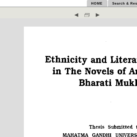
HOME
Search & Res