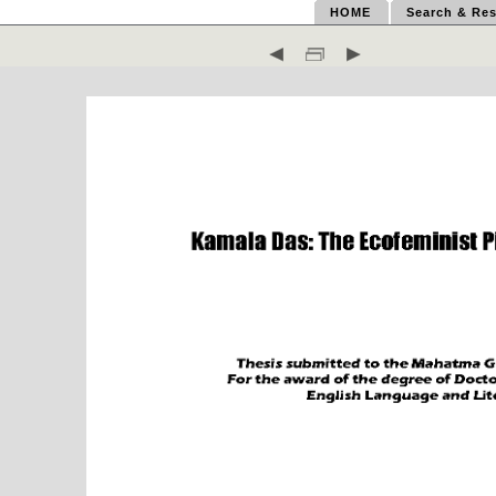
HOME
Search & Res