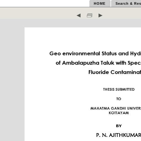
HOME
Search & Res