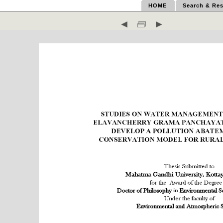
HOME
Search & Res