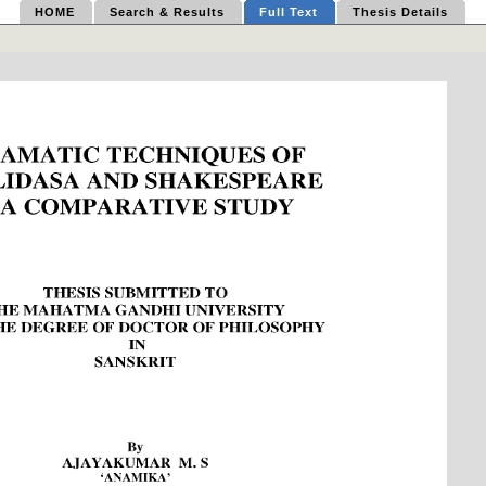
HOME
Search & Results
Full Text
Thesis Details