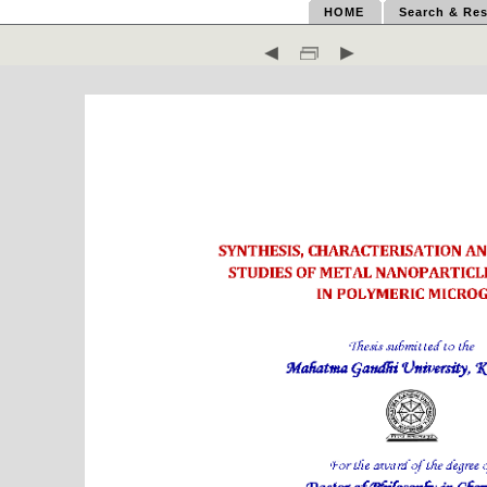
HOME
Search & Res