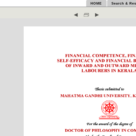
HOME
Search & Res