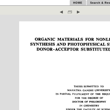
HOME
Search & Res