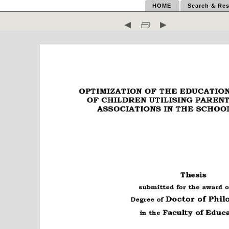
HOME
Search & Res