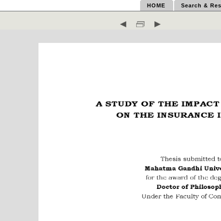
HOME
Search & Res