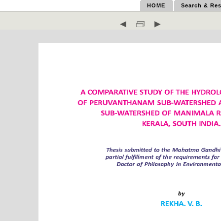
HOME
Search & Res