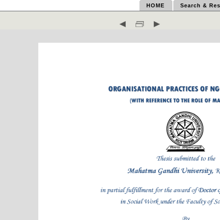
HOME
Search & Res