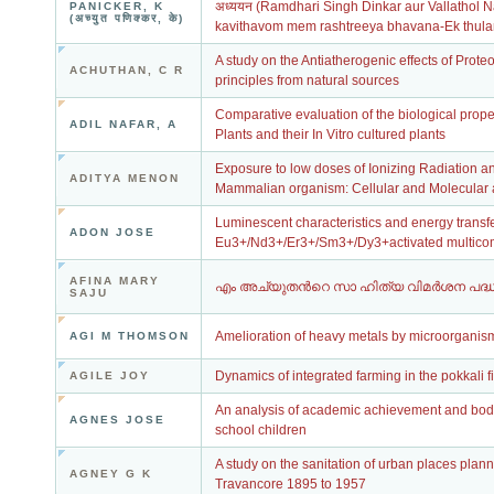
अध्ययन (Ramdhari Singh Dinkar aur Vallathol 
PANICKER, K
(अच्युत पणिक्कर, के)
kavithavom mem rashtreeya bhavana-Ek thul
A study on the Antiatherogenic effects of Prote
ACHUTHAN, C R
principles from natural sources
Comparative evaluation of the biological prop
ADIL NAFAR, A
Plants and their In Vitro cultured plants
Exposure to low doses of Ionizing Radiation a
ADITYA MENON
Mammalian organism: Cellular and Molecular a
Luminescent characteristics and energy trans
ADON JOSE
Eu3+/Nd3+/Er3+/Sm3+/Dy3+activated multicomp
AFINA MARY
എം അച്യുതൻറെ സാ ഹിത്യ വിമർശന പദ്
SAJU
Amelioration of heavy metals by microorganis
AGI M THOMSON
Dynamics of integrated farming in the pokkali f
AGILE JOY
An analysis of academic achievement and bodily
AGNES JOSE
school children
A study on the sanitation of urban places plann
AGNEY G K
Travancore 1895 to 1957