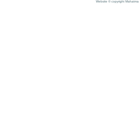
Website © copyright Mahatma 