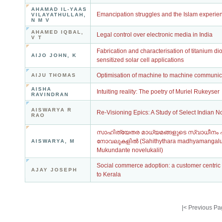
AHAMAD IL-YAAS
Emancipation struggles and the Islam experienc
VILAYATHULLAH,
N M V
AHAMED IQBAL,
Legal control over electronic media in India
V T
Fabrication and characterisation of titanium d
AIJO JOHN, K
sensitized solar cell applications
Optimisation of machine to machine communica
AIJU THOMAS
AISHA
Intuiting reality: The poetry of Muriel Rukeyser
RAVINDRAN
AISWARYA R
Re-Visioning Epics: A Study of Select Indian N
RAO
സാഹിത്യേതര മാധ്യമങ്ങളുടെ സ്വാധീനം എം
നോവലുകളിൽ (Sahithythara madhyamangal
AISWARYA, M
Mukundante novelukalil)
Social commerce adoption: a customer centric 
AJAY JOSEPH
to Kerala
|<
Previous Pa