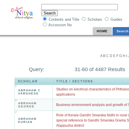
Contents and Title
Scholars
Guides
Accession No
HOME
Search
A
B
C
D
E
F
G
H
I
Query:
31-60 of 4487 Results
SCHOLAR
TITLE / SECTIONS
Studies on electrical characteristics of Phthalo
ABRAHAM C
VARGHESE
applications
ABRAHAM
Business environment analysis and growth of S
GEORGE
Role of Kerala Gandhi Smaraka Nidhi in rural 
ABRAHAM
special reference to Gandhi Smaraka Grama 
KURIAN
Alappuzha district