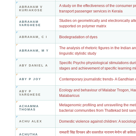
A study on the effectiveness of the consumer pr
ABRAHAM V
KURIAKOSE
transport passenger services in Kerala
Studies on geometrically and electronically a
ABRAHAM
VARGHESE
supported on polymer matrix
Biodegradation of dyes
ABRAHAM, C I
The analysis of rhetoric figures in the Indian a
ABRAHAM, M Y
linguistic stylistic study
Specific Psycho physiological stimulations du
ABY DANIEL A
stages and achievement of specific learning m
Contemporary journalistic trends- A Gandhian c
ABY P JOY
Ecology and behaviour of Malabar Trogon, Ha
ABY P
VARGHESE
Malabaricus
Metagenomic profiling and unravelling the meta
ACHAMMA
THOMAS
bacterial communities from Thattekad bird san
Domestic violence against children: A sociolog
ACHU ALEX
रामधारी सिंह दिनकर और वल्लत्तोल नारायण मेनोन की कविताओं
ACHUTHA