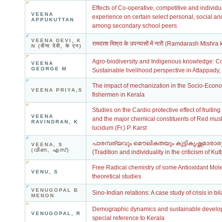
Effects of Co-operative, competitive and individua
VEENA
experience on certain select personal, social an
APPUKUTTAN
among secondary school peers
VEENA DEVI, K
रामदरश मिश्रा के उपन्यासों में नारी (Ramdarash Mis
N (वीणा देवी, के एन)
Agro-biodiversity and Indigenous knowledge: C
VEENA
GEORGE M
Sustainable livelihood perspective in Attappady
The impact of mechanization in the Socio-Econ
VEENA PRIYA,S
fishermen in Kerala
Studies on the Cardio protective effect of fruitin
VEENA
and the major chemical constituents of Red m
RAVINDRAN, K
lucidum (Fr.) P. Karst
പാരമ്പര്യവും മൌലികതയും കുട്ടികൃഷ്ണമാരാരു
VEENA, S
(വീണ, എസ്)
(Tradition and individuality in the criticism of Ku
Free Radical chemistry of some Antioxidant Mole
VENU, S
theoretical studies
VENUGOPAL B
Sino-Indian relations: A case study of crisis in bil
MENON
Demographic dynamics and sustainable develop
VENUGOPAL, R
special reference to Kerala