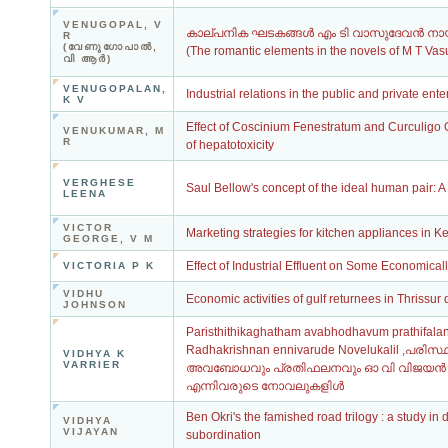
VENUGOPAL, V
കാല്പനിക ഘടകങ്ങള്‍ എം ടി വാസുദേവന്‍ ന
R
(വേണുഗോപാല്‍,
(The romantic elements in the novels of M T Va
വി ആര്‍)
VENUGOPALAN,
Industrial relations in the public and private ente
K V
Effect of Coscinium Fenestratum and Curculigo 
VENUKUMAR, M
R
of hepatotoxicity
VERGHESE
Saul Bellow's concept of the ideal human pair: A 
LEENA
VICTOR
Marketing strategies for kitchen appliances in K
GEORGE, V M
Effect of Industrial Effluent on Some Economical
VICTORIA P K
VIDHU
Economic activities of gulf returnees in Thrissur d
JOHNSON
Paristhithikaghatham avabhodhavum prathifala
Radhakrishnan ennivarude Novelukalil ,പരിസ
VIDHYA K
VARRIER
അവബോധവും പ്രതിഫലനവും ഓ വി വിജയൻ ,
എന്നിവരുടെ നോവലുകളിൾ
Ben Okri's the famished road trilogy : a study in
VIDHYA
VIJAYAN
subordination