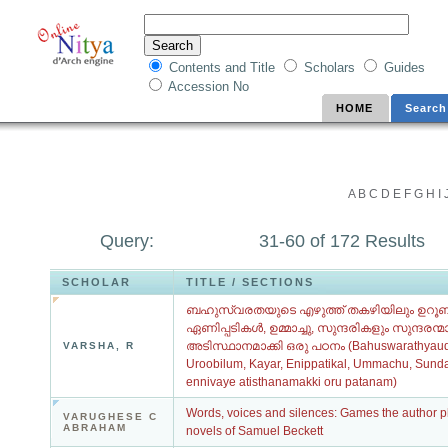
Contents and Title
Scholars
Guides
Accession No
HOME
Search
A
B
C
D
E
F
G
H
I
Query:
31-60 of 172 Results
SCHOLAR
TITLE / SECTIONS
ബഹുസ്വരതയുടെ എഴുത്ത് തകഴിയിലും ഉറൂബ
ഏണിപ്പടികൾ, ഉമ്മാച്ചു, സുന്ദരികളും സുന്ദരന
അടിസ്ഥാനമാക്കി ഒരു പഠനം (Bahuswarathyaude
VARSHA, R
Uroobilum, Kayar, Enippatikal, Ummachu, Sun
ennivaye atisthanamakki oru patanam)
Words, voices and silences: Games the author pla
VARUGHESE C
ABRAHAM
novels of Samuel Beckett