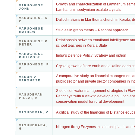
Growth and characterization of Lanthanum sama
VARUGHESE
JOHN
Lanthanum neodymium oxalate crystals
VARUGHESE K
Dalit christians in Mar thoma church in Kerala, d
C
VARUGHESE
Studies in graph theory – Rational approach
MATHEW
Relationship between emotional intelligence and
VARUGHESE P
PETER
school teachers in Kerala State
VARUGHESE
India’s Defence Policy: Strategy and option
PHILIPOSE
VARUGHESE, P
Crystal growth of rare earth and alkaline earth
A
A comparative study on financial management an
VARUN V
VARGHESE
public sector and private sector companies in In
Studies on water management strategies in El
VASUDEVAN
Panchayat with a view to develop a pollution a
PILLAI, K
conservation model for rural development
A critical study of the financing of Distance educa
VASUDEVAN, V
VASUNDHARA,
Nitrogen fixing Enzymes in selected plants and
G