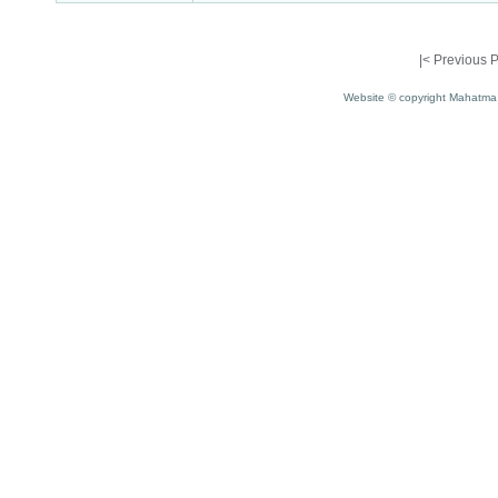
|<
Previous 
Website © copyright Mahatma 