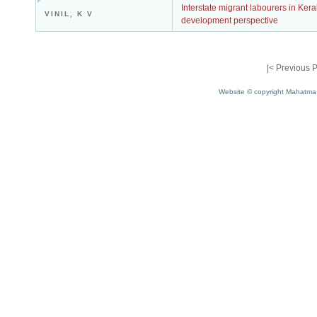
Interstate migrant labourers in Ker
VINIL, K V
development perspective
|<
Previous 
Website © copyright Mahatma 