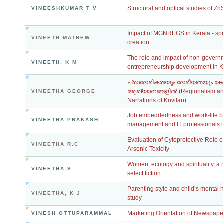
Structural and optical studies of Z
VINEESHKUMAR T V
Impact of MGNREGS in Kerala - spec
VINEETH MATHEW
creation
The role and impact of non-governm
VINEETH, K M
entrepreneurship development in K
പ്രാദേശികതയും ദേശീയതയും കോ
ആഖ്യാനങ്ങളിൽ (Regionalism and 
VINEETHA GEORGE
Narrations of Kovilan)
Job embeddedness and work-life ba
VINEETHA PRAKASH
management and IT professionals i
Evaluation of Cytoprotective Role o
VINEETHA R.C
Arsenic Toxicity
Women, ecology and spirituality, a
VINEETHA S
select fiction
Parenting style and child’s mental h
VINEETHA, K J
study
Marketing Orientation of Newspaper
VINESH OTTUPARAMMAL