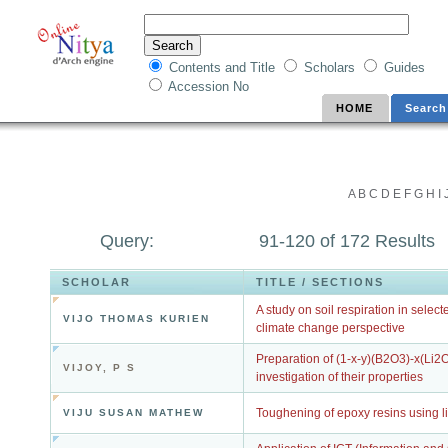
Contents and Title
Scholars
Guides
Accession No
HOME
Search
A
B
C
D
E
F
G
H
I
Query:
91-120 of 172 Results
SCHOLAR
TITLE / SECTIONS
A study on soil respiration in selec
VIJO THOMAS KURIEN
climate change perspective
Preparation of (1-x-y)(B2O3)-x(Li2
VIJOY, P S
investigation of their properties
Toughening of epoxy resins using l
VIJU SUSAN MATHEW