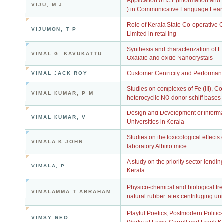
Application of ICT (Information a
VIJU, M J
) in Communicative Language Lear
Role of Kerala State Co-operative
VIJUMON, T P
Limited in retailing
Synthesis and characterization o
VIMAL G. KAVUKATTU
Oxalate and oxide Nanocrystals
Customer Centricity and Performan
VIMAL JACK ROY
Studies on complexes of Fe (III), Co (I
VIMAL KUMAR, P M
heterocyclic NO-donor schiff bases
Design and Development of Informati
VIMAL KUMAR, V
Universities in Kerala
Studies on the toxicological effect
VIMALA K JOHN
laboratory Albino mice
A study on the priority sector lend
VIMALA, P
Kerala
Physico-chemical and biological tre
VIMALAMMA T ABRAHAM
natural rubber latex centrifuging uni
Playful Poetics, Postmodern Politic
VIMSY GEO