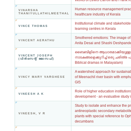
Works of Lewis Carroll and Frank 
Human resource management practi
VINARSHA
THANIYULLATHILMEETHAL
healthcare industry of Kerala
Institutional climate and stakeholder
VINCE THOMAS
learning centres in Kerala
Smothered emotions: The image of t
VINCENT AERATHU
Anita Desai and Shashi Deshpand
ബൈബിളിനെ ആധാരമാക്കിയുള്ള
VINCENT JOSEPH
നാടകങ്ങളെക്കുറിച്ച് ഒരു ചരിത്ര പഠ
(വിന്‍സെന്റ് ജോസഫ്)
Biblical dramas in Malayalam)
A watershed approach for sustain
of Meenachil river basin with emp
VINCY MARY VARGHESE
GIS
Role of higher education institutio
VINEESH A K
development - an evaluative study i
Study to isolate and enhance the pr
antineoplastic secondary metabolit
VINEESH, V R
plants with special reference to Op
decumbans