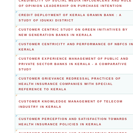
CREDIBILITY OF SOCIAL MEDIA INFLUENCERS AND ROLE
OF OPINION LEADERSHIP ON PURCHASE INTENTION
CREDIT DEPLOYMENT OF KERALA GRAMIN BANK : A
STUDY OF IDUKKI DISTRICT
CUSTOMER CENTRIC STUDY ON GREEN INITIATIVES BY
NEW GENERATION BANKS IN KERALA
CUSTOMER CENTRICITY AND PERFORMANCE OF NBFCS I
KERALA
CUSTOMER EXPERIENCE MANAGEMENT OF PUBLIC AND
PRIVATE SECTOR BANKS IN KERALA - A COMPARATIVE
STUDY
CUSTOMER GRIEVANCE REDRESSAL PRACTICES OF
HEALTH INSURANCE COMPANIES WITH SPECIAL
REFERENCE TO KERALA
CUSTOMER KNOWLEDGE MANAGEMENT OF TELECOM
INDUSTRY IN KERALA
CUSTOMER PERCEPTION AND SATISFACTION TOWARDS
HEALTH INSURANCE POLICIES IN KERALA