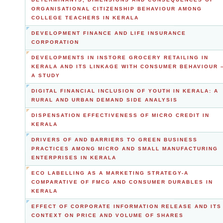
ORGANISATIONAL CITIZENSHIP BEHAVIOUR AMONG
COLLEGE TEACHERS IN KERALA
DEVELOPMENT FINANCE AND LIFE INSURANCE
CORPORATION
DEVELOPMENTS IN INSTORE GROCERY RETAILING IN
KERALA AND ITS LINKAGE WITH CONSUMER BEHAVIOUR 
A STUDY
DIGITAL FINANCIAL INCLUSION OF YOUTH IN KERALA: A
RURAL AND URBAN DEMAND SIDE ANALYSIS
DISPENSATION EFFECTIVENESS OF MICRO CREDIT IN
KERALA
DRIVERS OF AND BARRIERS TO GREEN BUSINESS
PRACTICES AMONG MICRO AND SMALL MANUFACTURING
ENTERPRISES IN KERALA
ECO LABELLING AS A MARKETING STRATEGY-A
COMPARATIVE OF FMCG AND CONSUMER DURABLES IN
KERALA
EFFECT OF CORPORATE INFORMATION RELEASE AND ITS
CONTEXT ON PRICE AND VOLUME OF SHARES