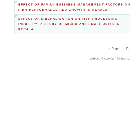
EFFECT OF FAMILY BUSINESS MANAGEMENT FACTORS O
FIRM PERFORMANCE AND GROWTH IN KERALA
EFFECT OF LIBERALISATION ON FISH PROCESSING
INDUSTRY: A STUDY OF MICRO AND SMALL UNITS IN
KERALA
|<
Previous P
Website © copyright Mahatma 