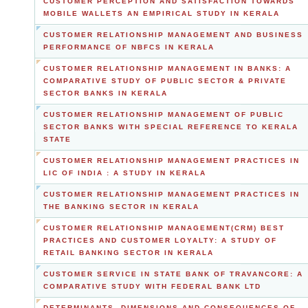
CUSTOMER PERCEPTION AND SATISFACTION TOWARDS
MOBILE WALLETS AN EMPIRICAL STUDY IN KERALA
CUSTOMER RELATIONSHIP MANAGEMENT AND BUSINESS
PERFORMANCE OF NBFCS IN KERALA
CUSTOMER RELATIONSHIP MANAGEMENT IN BANKS: A
COMPARATIVE STUDY OF PUBLIC SECTOR & PRIVATE
SECTOR BANKS IN KERALA
CUSTOMER RELATIONSHIP MANAGEMENT OF PUBLIC
SECTOR BANKS WITH SPECIAL REFERENCE TO KERALA
STATE
CUSTOMER RELATIONSHIP MANAGEMENT PRACTICES IN
LIC OF INDIA : A STUDY IN KERALA
CUSTOMER RELATIONSHIP MANAGEMENT PRACTICES IN
THE BANKING SECTOR IN KERALA
CUSTOMER RELATIONSHIP MANAGEMENT(CRM) BEST
PRACTICES AND CUSTOMER LOYALTY: A STUDY OF
RETAIL BANKING SECTOR IN KERALA
CUSTOMER SERVICE IN STATE BANK OF TRAVANCORE: A
COMPARATIVE STUDY WITH FEDERAL BANK LTD
DETERMINANTS, DIMENSIONS AND CONSEQUENCES OF