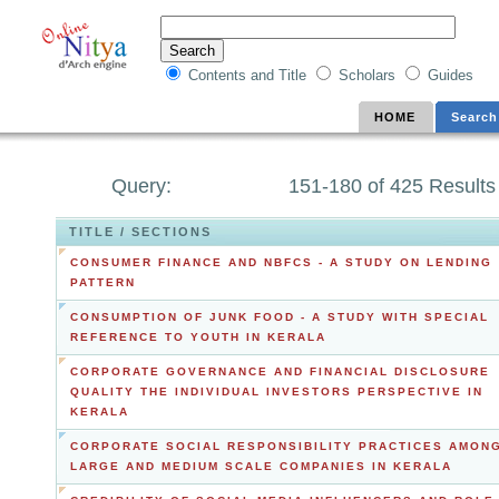
Contents and Title
Scholars
Guides
HOME
Search
Query:
151-180 of 425 Results
TITLE / SECTIONS
CONSUMER FINANCE AND NBFCS - A STUDY ON LENDING
PATTERN
CONSUMPTION OF JUNK FOOD - A STUDY WITH SPECIAL
REFERENCE TO YOUTH IN KERALA
CORPORATE GOVERNANCE AND FINANCIAL DISCLOSURE
QUALITY THE INDIVIDUAL INVESTORS PERSPECTIVE IN
KERALA
CORPORATE SOCIAL RESPONSIBILITY PRACTICES AMON
LARGE AND MEDIUM SCALE COMPANIES IN KERALA