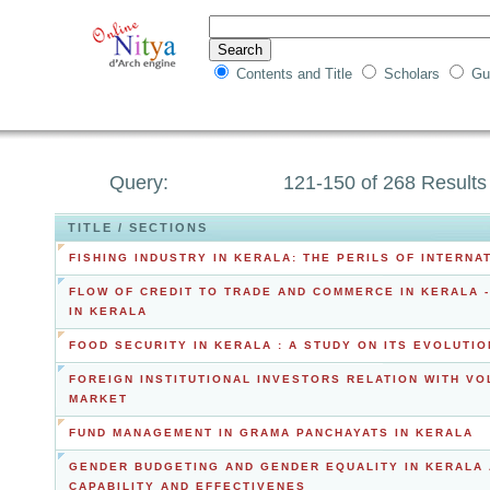
Contents and Title
Scholars
Gu
Query:
121-150 of 268 Results
TITLE / SECTIONS
FISHING INDUSTRY IN KERALA: THE PERILS OF INTERN
FLOW OF CREDIT TO TRADE AND COMMERCE IN KERALA -
IN KERALA
FOOD SECURITY IN KERALA : A STUDY ON ITS EVOLUTI
FOREIGN INSTITUTIONAL INVESTORS RELATION WITH VOL
MARKET
FUND MANAGEMENT IN GRAMA PANCHAYATS IN KERALA
GENDER BUDGETING AND GENDER EQUALITY IN KERALA 
CAPABILITY AND EFFECTIVENES