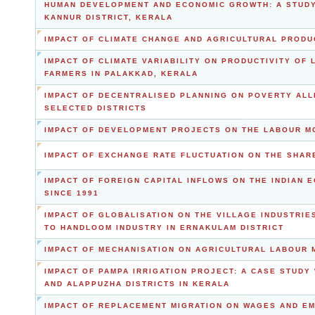
HUMAN DEVELOPMENT AND ECONOMIC GROWTH: A STUDY 
KANNUR DISTRICT, KERALA
IMPACT OF CLIMATE CHANGE AND AGRICULTURAL PRODU
IMPACT OF CLIMATE VARIABILITY ON PRODUCTIVITY OF
FARMERS IN PALAKKAD, KERALA
IMPACT OF DECENTRALISED PLANNING ON POVERTY ALLE
SELECTED DISTRICTS
IMPACT OF DEVELOPMENT PROJECTS ON THE LABOUR MO
IMPACT OF EXCHANGE RATE FLUCTUATION ON THE SHARE
IMPACT OF FOREIGN CAPITAL INFLOWS ON THE INDIAN 
SINCE 1991
IMPACT OF GLOBALISATION ON THE VILLAGE INDUSTRIE
TO HANDLOOM INDUSTRY IN ERNAKULAM DISTRICT
IMPACT OF MECHANISATION ON AGRICULTURAL LABOUR 
IMPACT OF PAMPA IRRIGATION PROJECT: A CASE STUDY
AND ALAPPUZHA DISTRICTS IN KERALA
IMPACT OF REPLACEMENT MIGRATION ON WAGES AND E