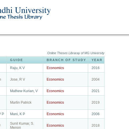
Online Theses Libraray of MG University
GUIDE
BRANCH OF STUDY
YEAR
Raju, K V
Economics
2016
h
Jose, R V
Economics
2004
Mathew Kurian, V
Economics
2021
Martin Patrick
Economics
2019
V P
Mani, K P
Economics
2006
Sunil Kumar, S.
U
Economics
2018
Menon