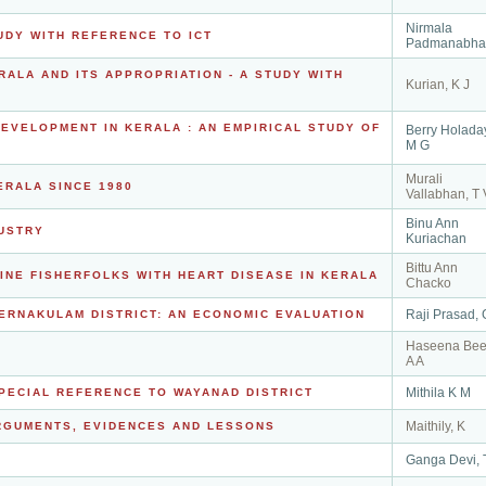
Nirmala
UDY WITH REFERENCE TO ICT
Padmanabha
RALA AND ITS APPROPRIATION - A STUDY WITH
Kurian, K J
VELOPMENT IN KERALA : AN EMPIRICAL STUDY OF
Berry Holada
M G
Murali
ERALA SINCE 1980
Vallabhan, T 
Binu Ann
USTRY
Kuriachan
Bittu Ann
INE FISHERFOLKS WITH HEART DISEASE IN KERALA
Chacko
Raji Prasad, 
ERNAKULAM DISTRICT: AN ECONOMIC EVALUATION
Haseena Bee
A A
Mithila K M
SPECIAL REFERENCE TO WAYANAD DISTRICT
Maithily, K
RGUMENTS, EVIDENCES AND LESSONS
Ganga Devi, 