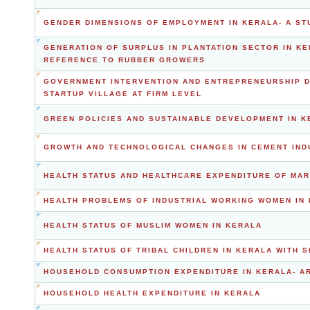
GENDER DIMENSIONS OF EMPLOYMENT IN KERALA- A ST
GENERATION OF SURPLUS IN PLANTATION SECTOR IN KE
REFERENCE TO RUBBER GROWERS
GOVERNMENT INTERVENTION AND ENTREPRENEURSHIP DE
STARTUP VILLAGE AT FIRM LEVEL
GREEN POLICIES AND SUSTAINABLE DEVELOPMENT IN K
GROWTH AND TECHNOLOGICAL CHANGES IN CEMENT IND
HEALTH STATUS AND HEALTHCARE EXPENDITURE OF MAR
HEALTH PROBLEMS OF INDUSTRIAL WORKING WOMEN IN 
HEALTH STATUS OF MUSLIM WOMEN IN KERALA
HEALTH STATUS OF TRIBAL CHILDREN IN KERALA WITH 
HOUSEHOLD CONSUMPTION EXPENDITURE IN KERALA- A
HOUSEHOLD HEALTH EXPENDITURE IN KERALA