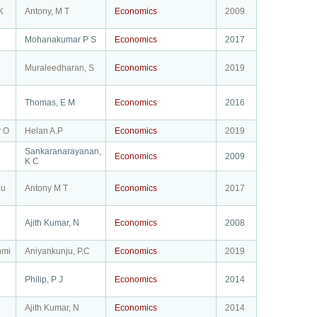
K
Antony, M T
Economics
2009
Mohanakumar P S
Economics
2017
Muraleedharan, S
Economics
2019
Thomas, E M
Economics
2016
y O
Helan A.P
Economics
2019
Sankaranarayanan,
Economics
2009
K C
bu
Antony M T
Economics
2017
Ajith Kumar, N
Economics
2008
hmi
Aniyankunju, P.C
Economics
2019
Philip, P J
Economics
2014
Ajith Kumar, N
Economics
2014