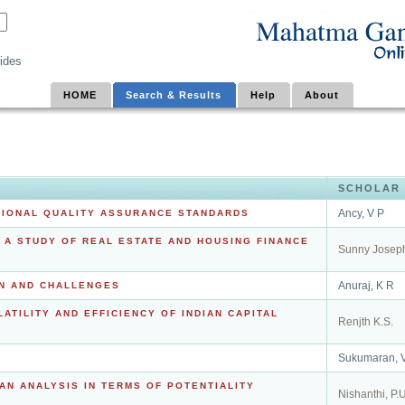
ides
HOME
Search & Results
Help
About
SCHOLAR
Ancy, V P
ATIONAL QUALITY ASSURANCE STANDARDS
 A STUDY OF REAL ESTATE AND HOUSING FINANCE
Sunny Josep
Anuraj, K R
ON AND CHALLENGES
ATILITY AND EFFICIENCY OF INDIAN CAPITAL
Renjth K.S.
Sukumaran, 
AN ANALYSIS IN TERMS OF POTENTIALITY
Nishanthi, P.