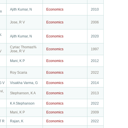
Ajith Kumar, N
Economics
2010
n
Jose, R V
Economics
2006
y,
Ajith Kumar, N
Economics
2020
Cyriac Thomas%
Economics
1997
V
Jose, R V
Mani, K P
Economics
2012
Roy Scaria
Economics
2022
G V
Visakha Varma, G
Economics
2014
vi,
Stephanson, K A
Economics
2013
K A Stephanson
Economics
2022
Mani, K P
Economics
2009
T R
Rajan, K
Economics
2022