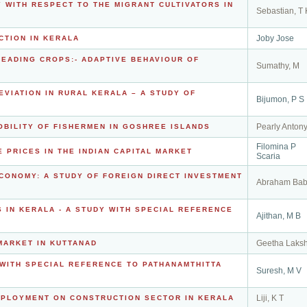
WITH RESPECT TO THE MIGRANT CULTIVATORS IN
Sebastian, T 
Joby Jose
CTION IN KERALA
 LEADING CROPS:- ADAPTIVE BEHAVIOUR OF
Sumathy, M
VIATION IN RURAL KERALA – A STUDY OF
Bijumon, P S
Pearly Anton
BILITY OF FISHERMEN IN GOSHREE ISLANDS
Filomina P
 PRICES IN THE INDIAN CAPITAL MARKET
Scaria
ECONOMY: A STUDY OF FOREIGN DIRECT INVESTMENT
Abraham Ba
S IN KERALA - A STUDY WITH SPECIAL REFERENCE
Ajithan, M B
Geetha Laks
MARKET IN KUTTANAD
 WITH SPECIAL REFERENCE TO PATHANAMTHITTA
Suresh, M V
Liji, K T
MPLOYMENT ON CONSTRUCTION SECTOR IN KERALA