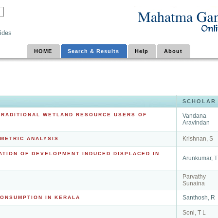
ides
HOME
Search & Results
Help
About
SCHOLAR
TRADITIONAL WETLAND RESOURCE USERS OF
Vandana
Aravindan
Krishnan, S
OMETRIC ANALYSIS
ATION OF DEVELOPMENT INDUCED DISPLACED IN
Arunkumar, T
Parvathy
Sunaina
Santhosh, R
CONSUMPTION IN KERALA
Soni, T L