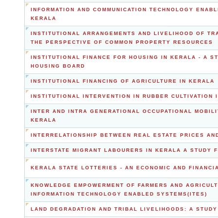
INFORMATION AND COMMUNICATION TECHNOLOGY ENABL
KERALA
INSTITUTIONAL ARRANGEMENTS AND LIVELIHOOD OF TR
THE PERSPECTIVE OF COMMON PROPERTY RESOURCES
INSTITUTIONAL FINANCE FOR HOUSING IN KERALA - A 
HOUSING BOARD
INSTITUTIONAL FINANCING OF AGRICULTURE IN KERALA
INSTITUTIONAL INTERVENTION IN RUBBER CULTIVATION 
INTER AND INTRA GENERATIONAL OCCUPATIONAL MOBIL
KERALA
INTERRELATIONSHIP BETWEEN REAL ESTATE PRICES AN
INTERSTATE MIGRANT LABOURERS IN KERALA A STUDY
KERALA STATE LOTTERIES - AN ECONOMIC AND FINANCI
KNOWLEDGE EMPOWERMENT OF FARMERS AND AGRICULT
INFORMATION TECHNOLOGY ENABLED SYSTEMS(ITES)
LAND DEGRADATION AND TRIBAL LIVELIHOODS: A STUDY