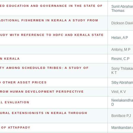
ED EDUCATION AND GOVERNANCE IN THE STATE OF
Sunil Abrah
Thomas
ADITIONAL FISHERMEN IN KERALA A STUDY FROM
Dickson Davi
STUDY WITH REFERENCE TO HDFC AND KERALA STATE
Helan, A P
Antony, M P
Resmi, C.P
IN KERALA
ITY AMONG SCHEDULED TRIBES: A STUDY OF
Sony Thilaka
K T
Siby Abraha
D OTHER ASSET PRICES
Vinil, K V
 FROM HUMAN DEVELOPMENT PERSPECTIVE
Neelakandha
AL EVALUATION
D
URAL EXTENSIONISTS IN KERALA THROUGH
Boniface P.J
Manikandan 
 OF ATTAPPADY