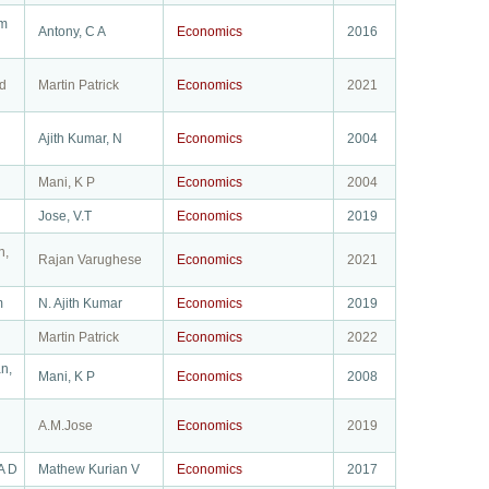
am
Antony, C A
Economics
2016
d
Martin Patrick
Economics
2021
Ajith Kumar, N
Economics
2004
Mani, K P
Economics
2004
Jose, V.T
Economics
2019
n,
Rajan Varughese
Economics
2021
m
N. Ajith Kumar
Economics
2019
Martin Patrick
Economics
2022
n,
Mani, K P
Economics
2008
A.M.Jose
Economics
2019
A D
Mathew Kurian V
Economics
2017