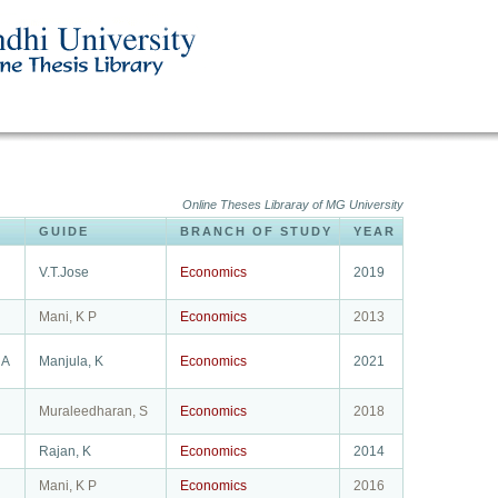
Online Theses Libraray of MG University
GUIDE
BRANCH OF STUDY
YEAR
V.T.Jose
Economics
2019
Mani, K P
Economics
2013
 A
Manjula, K
Economics
2021
Muraleedharan, S
Economics
2018
Rajan, K
Economics
2014
Mani, K P
Economics
2016