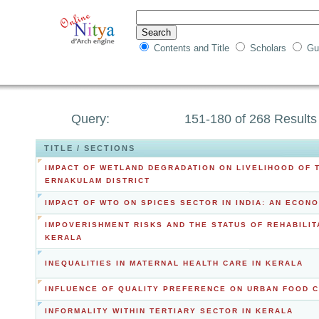
Contents and Title
Scholars
Gu
Query:
151-180 of 268 Results
TITLE / SECTIONS
IMPACT OF WETLAND DEGRADATION ON LIVELIHOOD OF 
ERNAKULAM DISTRICT
IMPACT OF WTO ON SPICES SECTOR IN INDIA: AN ECON
IMPOVERISHMENT RISKS AND THE STATUS OF REHABILIT
KERALA
INEQUALITIES IN MATERNAL HEALTH CARE IN KERALA
INFLUENCE OF QUALITY PREFERENCE ON URBAN FOOD 
INFORMALITY WITHIN TERTIARY SECTOR IN KERALA