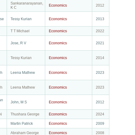
Sankaranarayanan,
Economics
2012
K C
ose
Tessy Kurian
Economics
2013
T T Michael
Economics
2022
Jose, R V
Economics
2021
Tessy Kurian
Economics
2014
ph
Leena Mathew
Economics
2023
ph
Leena Mathew
Economics
2023
an
John, M S
Economics
2012
N
Thushara George
Economics
2024
Martin Patrick
Economics
2009
Abraham George
Economics
2008