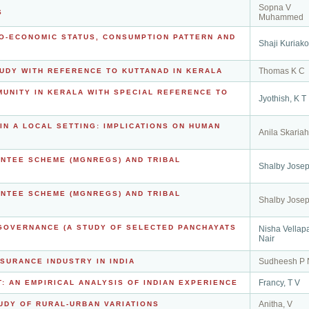
Sopna V
S
Muhammed
IO-ECONOMIC STATUS, CONSUMPTION PATTERN AND
Shaji Kuriak
Thomas K C
TUDY WITH REFERENCE TO KUTTANAD IN KERALA
MUNITY IN KERALA WITH SPECIAL REFERENCE TO
Jyothish, K T
N A LOCAL SETTING: IMPLICATIONS ON HUMAN
Anila Skariah
NTEE SCHEME (MGNREGS) AND TRIBAL
Shalby Jose
NTEE SCHEME (MGNREGS) AND TRIBAL
Shalby Jose
GOVERNANCE (A STUDY OF SELECTED PANCHAYATS
Nisha Vellap
Nair
Sudheesh P 
SURANCE INDUSTRY IN INDIA
Francy, T V
 AN EMPIRICAL ANALYSIS OF INDIAN EXPERIENCE
Anitha, V
UDY OF RURAL-URBAN VARIATIONS