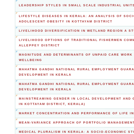
LEADERSHIP STYLES IN SMALL SCALE INDUSTRIAL UNIT
LIFESTYLE DISEASES IN KERALA: AN ANALYSIS OF SOC
ADOLESCENT OBESITY IN KOTTAYAM DISTRICT
LIVELIHOOD DIVERSIFICATION IN WETLAND REGION A S
LIVELIHOOD OPTIONS OF TRADITIONAL FISHERMEN COM
ALLEPPEY DISTRICT
MAGNITUDE AND DETERMINANTS OF UNPAID CARE WORK I
WELLBEING
MAHATMA GANDHI NATIONAL RURAL EMPLOYMENT GUARA
DEVELOPMENT IN KERALA
MAHATMA GANDHI NATIONAL RURAL EMPLOYMENT GUARA
DEVELOPMENT IN KERALA
MAINSTREAMING GENDER IN LOCAL DEVELOPMENT AND 
IN KOTTAYAM DISTRICT, KERALA)
MARKET CONCENTRATION AND PERFORMANCE OF LIFE IN
MEAN-VARIANCE APPROACH OF PORTFOLIO MANAGEMENT:
MEDICAL PLURALISM IN KERALA: A SOCIO-ECONOMIC ST