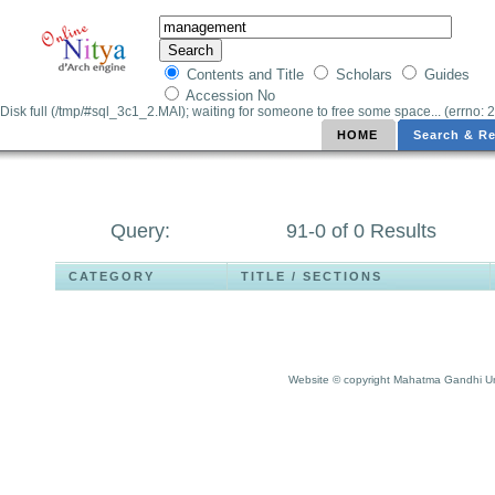
Contents and Title
Scholars
Guides
Accession No
Disk full (/tmp/#sql_3c1_2.MAI); waiting for someone to free some space... (errno: 2
HOME
Search & Re
Query:
91-0 of 0 Results
CATEGORY
TITLE / SECTIONS
Website © copyright Mahatma Gandhi Un